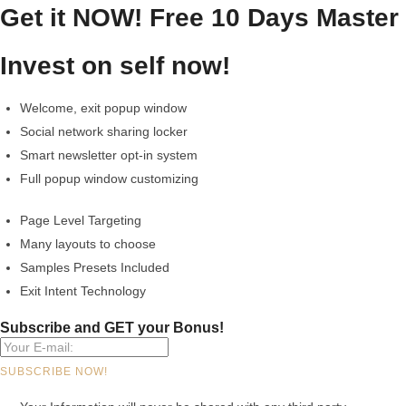
Get it NOW!
Free 10 Days Master
Invest on self now!
Welcome, exit popup window
Social network sharing locker
Smart newsletter opt-in system
Full popup window customizing
Page Level Targeting
Many layouts to choose
Samples Presets Included
Exit Intent Technology
Subscribe and GET your Bonus!
SUBSCRIBE NOW!