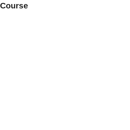
 Course