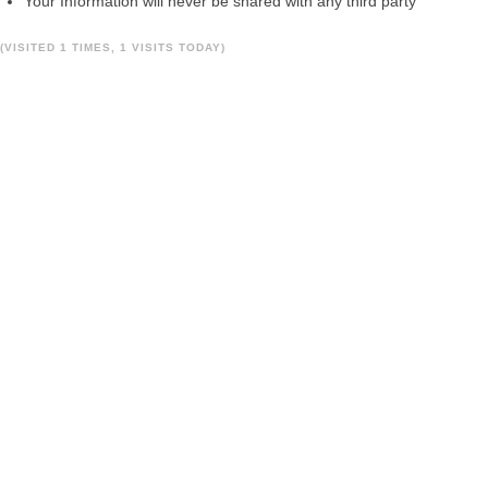
Your Information will never be shared with any third party
(VISITED 1 TIMES, 1 VISITS TODAY)